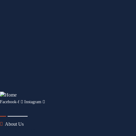
Facebook-f
Instagram
Home
About Us
Discover VESSEL