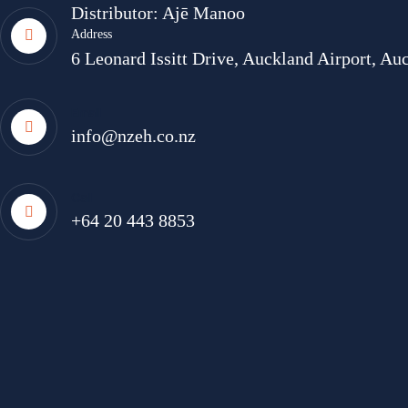
Distributor: Ajē Manoo
Address
6 Leonard Issitt Drive, Auckland Airport, A
Email
info@nzeh.co.nz
Call
+64 20 443 8853