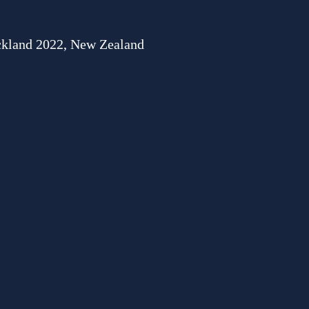
uckland 2022, New Zealand