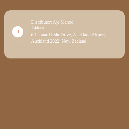
Distributor: Ajē Manoo
Address
6 Leonard Issitt Drive, Auckland Airport,
Auckland 2022, New Zealand