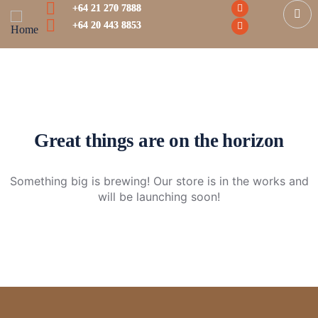
+64 21 270 7888
+64 20 443 8853
Great things are on the horizon
Something big is brewing! Our store is in the works and
will be launching soon!