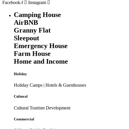
Facebook-f
Instagram
Camping House
AirBNB
Granny Flat
Sleepout
Emergency House
Farm House
Home and Income
Holiday
Holiday Camps | Hotels & Guesthouses
Cultural
Cultural Tourism Development
Commercial