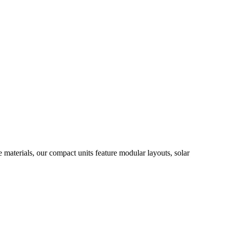
materials, our compact units feature modular layouts, solar