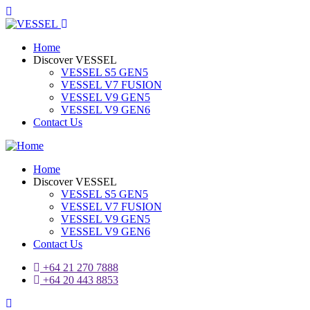
Home
Discover VESSEL
VESSEL S5 GEN5
VESSEL V7 FUSION
VESSEL V9 GEN5
VESSEL V9 GEN6
Contact Us
Home
Discover VESSEL
VESSEL S5 GEN5
VESSEL V7 FUSION
VESSEL V9 GEN5
VESSEL V9 GEN6
Contact Us
+64 21 270 7888
+64 20 443 8853