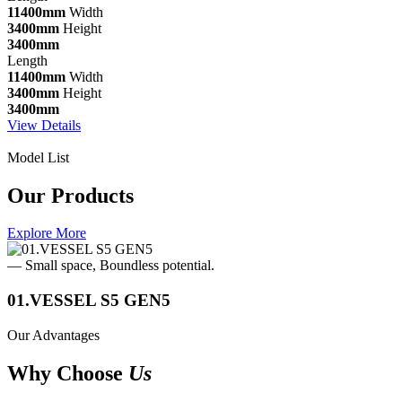
11400mm
Width
3400mm
Height
3400mm
Length
11400mm
Width
3400mm
Height
3400mm
View Details
Model List
Our Products
Explore More
— Small space, Boundless potential.
01.VESSEL S5 GEN5
Our Advantages
Why Choose
Us