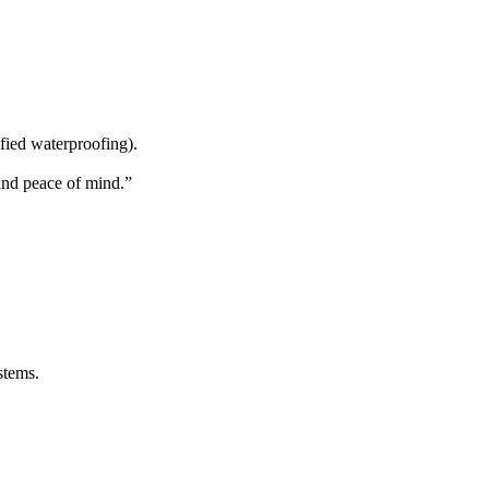
ified waterproofing).
and peace of mind.”
stems.