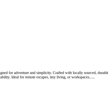
ed for adventure and simplicity. Crafted with locally sourced, durable 
bility. Ideal for remote escapes, tiny living, or workspaces......