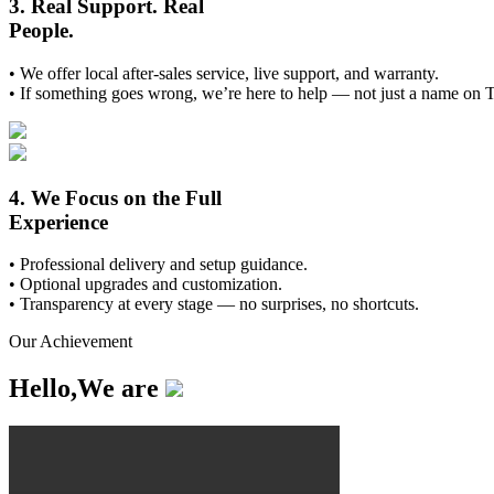
3. Real Support. Real
People.
• We offer local after-sales service, live support, and warranty.
• If something goes wrong, we’re here to help — not just a name on 
4. We Focus on the Full
Experience
• Professional delivery and setup guidance.
• Optional upgrades and customization.
• Transparency at every stage — no surprises, no shortcuts.
Our Achievement
Hello,We are