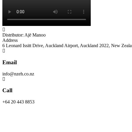
Distributor: Ajē Manoo
Address
6 Leonard Issitt Drive, Auckland Airport, Auckland 2022, New Zeal
Email
info@nzeh.co.nz
Call
+64 20 443 8853