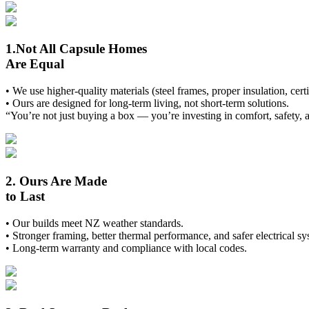
1.Not All Capsule Homes
Are Equal
• We use higher-quality materials (steel frames, proper insulation, cert
• Ours are designed for long-term living, not short-term solutions.
“You’re not just buying a box — you’re investing in comfort, safety, 
2. Ours Are Made
to Last
• Our builds meet NZ weather standards.
• Stronger framing, better thermal performance, and safer electrical sy
• Long-term warranty and compliance with local codes.