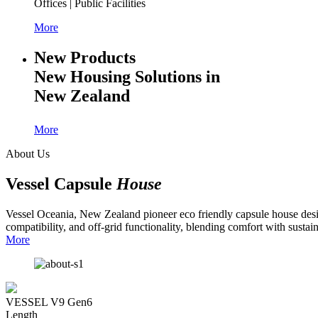
Offices | Public Facilities
More
New Products
New Housing Solutions in
New Zealand
More
About Us
Vessel Capsule
House
Vessel Oceania, New Zealand pioneer eco friendly capsule house design
compatibility, and off-grid functionality, blending comfort with sustaina
More
VESSEL V9 Gen6
Length