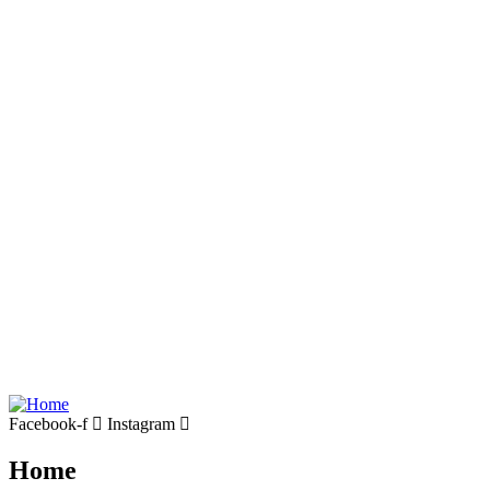
Facebook-f
Instagram
Home