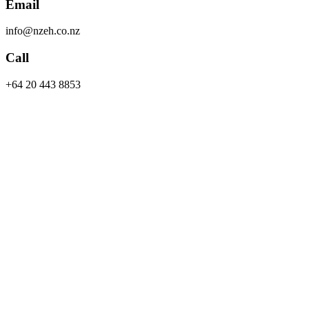
Email
info@nzeh.co.nz
Call
+64 20 443 8853