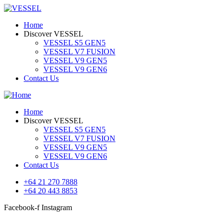
Home
Discover VESSEL
VESSEL S5 GEN5
VESSEL V7 FUSION
VESSEL V9 GEN5
VESSEL V9 GEN6
Contact Us
Home
Discover VESSEL
VESSEL S5 GEN5
VESSEL V7 FUSION
VESSEL V9 GEN5
VESSEL V9 GEN6
Contact Us
+64 21 270 7888
+64 20 443 8853
Facebook-f
Instagram