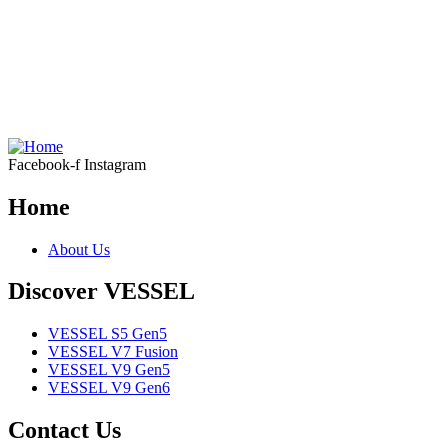
Facebook-f
Instagram
Home
About Us
Discover VESSEL
VESSEL S5 Gen5
VESSEL V7 Fusion
VESSEL V9 Gen5
VESSEL V9 Gen6
Contact Us