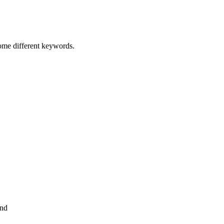
some different keywords.
and