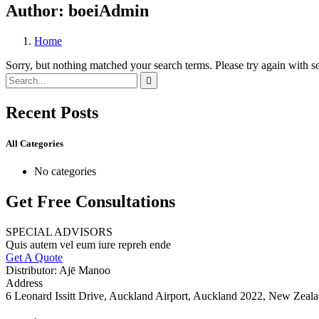
Author:
boeiAdmin
Home
Sorry, but nothing matched your search terms. Please try again with 
Recent Posts
All Categories
No categories
Get Free Consultations
SPECIAL ADVISORS
Quis autem vel eum iure repreh ende
Get A Quote
Distributor: Ajē Manoo
Address
6 Leonard Issitt Drive, Auckland Airport, Auckland 2022, New Zeal