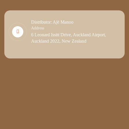
Distributor: Ajē Manoo
Address
6 Leonard Issitt Drive, Auckland Airport,
Auckland 2022, New Zealand